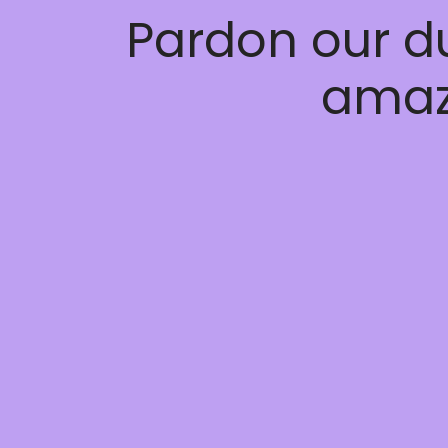
Pardon our d
amaz