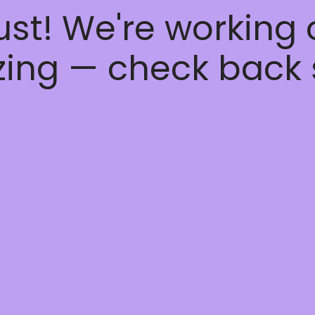
ust! We're working
ing — check back 