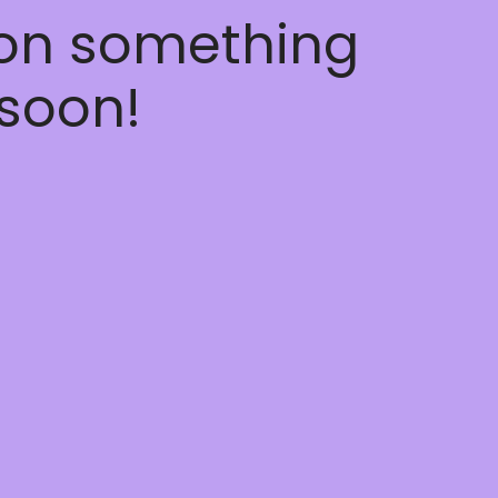
 on something
soon!