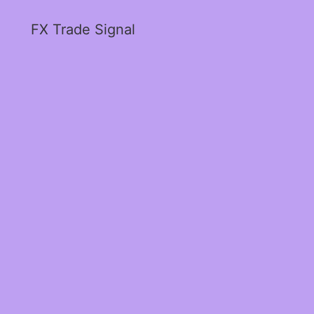
FX Trade Signal