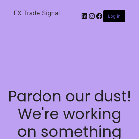
FX Trade Signal
Log in
Pardon our dust!
We're working
on something