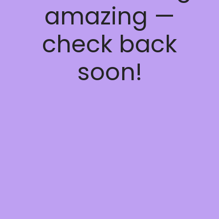
amazing —
check back
soon!