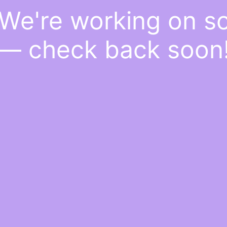
 We're working on 
— check back soon