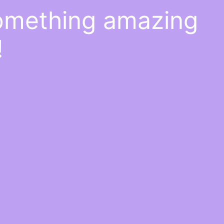
something amazing
!