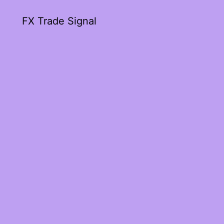
FX Trade Signal