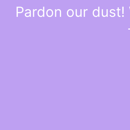
Pardon our dust!