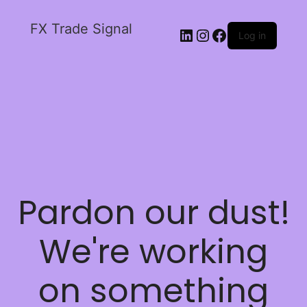
FX Trade Signal
Log in
Pardon our dust!
We're working
on something