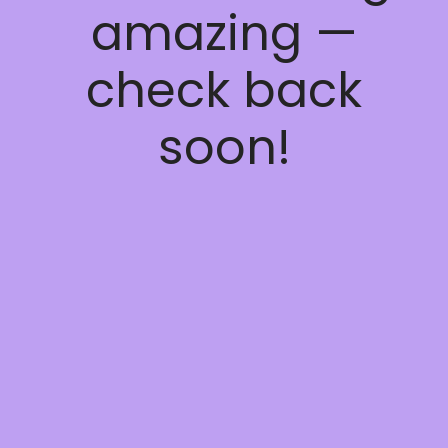
amazing —
check back
soon!