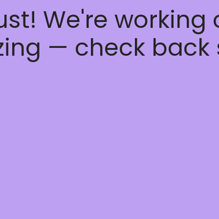
ust! We're working
ing — check back 