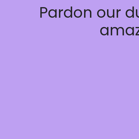
Pardon our d
amaz