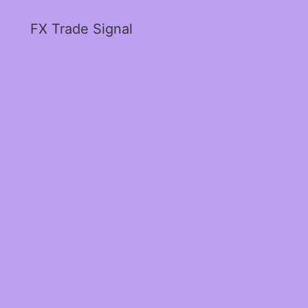
FX Trade Signal