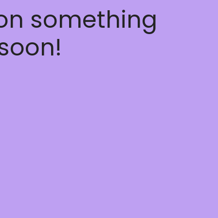
 on something
soon!